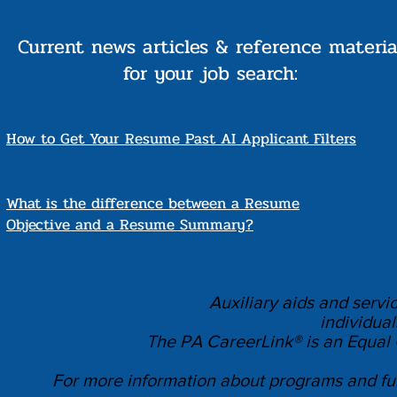
Current news articles & reference materia
for your job search:
How to Get Your Resume Past AI Applicant Filters
What is the difference between a Resume
Objective and a Resume Summary?
Auxiliary aids and servi
individual
The PA CareerLink® is an Equal
For more information about programs and fun