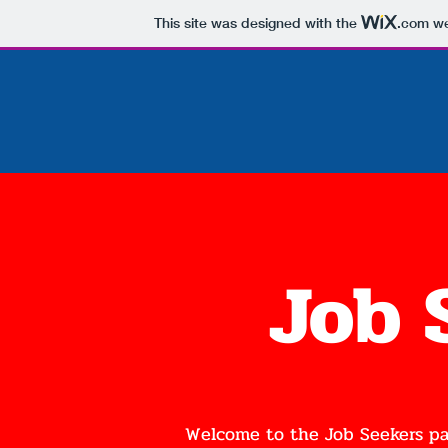
This site was designed with the
.com
we
Job 
Welcome to the Job Seekers pa