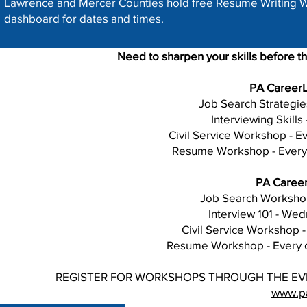
Lawrence and Mercer Counties hold free Resume Writing W
dashboard for dates and times.
Need to sharpen your skills before t
PA CareerL
Job Search Strategies
Interviewing Skills 
Civil Service Workshop - Ev
Resume Workshop - Every 
PA Career
Job Search Workshop 
Interview 101 - We
Civil Service Workshop 
Resume Workshop - Every o
REGISTER FOR WORKSHOPS THROUGH THE EV
www.pa