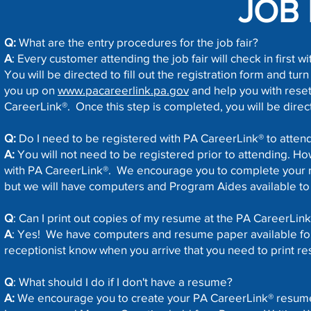
JOB 
Q:
What are the entry procedures for the job fair?
A
: Every customer attending the job fair will check in first w
You will be directed to fill out the registration form and turn i
you up on
www.pacareerlink.pa.gov
and help you with reset
CareerLink®. Once this step is completed, you will be direct
Q:
Do I need to be registered with PA CareerLink® to atten
A:
You will not need to be registered prior to attending. Ho
with PA CareerLink®. We encourage you to complete your r
but we will have computers and Program Aides available to 
Q
: Can I print out copies of my resume at the PA CareerLin
A
: Yes! We have computers and resume paper available for y
receptionist know when you arrive that you need to print r
Q
: What should I do if I don't have a resume?
A:
We encourage you to create your PA CareerLink® resum