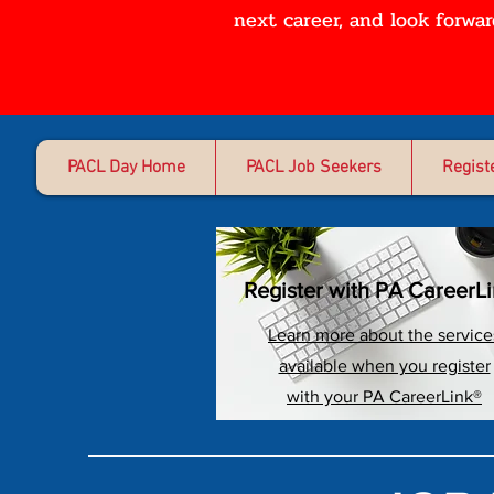
next career, and look forwa
PACL Day Home
PACL Job Seekers
Regist
Register with PA CareerL
Learn more about the service
available when you register
with your PA CareerLink®