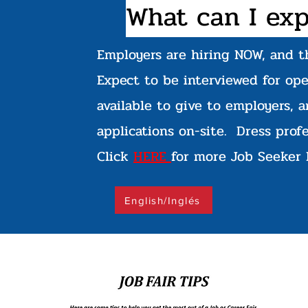
What can I exp
Employers are hiring NOW, and t
Expect to be interviewed for op
available to give to employers, a
applications on-site. Dress prof
Click
HERE
for more Job Seeker 
English/Inglés